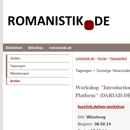
Bibliothek
Mittelbau
romanistik.de
Stellen
romanistik.de
>
Archiv
>
Newsartikel
Tagungen
Tagungen > Sonstige Veranstalt
Mitteilungen
Archiv
Workshop "Introductio
Platform" (DARIAH-D
kurzlink.de/txm-workshop
Ort:
Würzburg
Beginn:
06.02.14