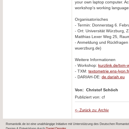
your own laptop computer. Acce
workshop's working language w
Organisatorisches
- Termin: Donnerstag 6. Febru
- Ort: Universität Würzburg,
Matthias Lexer Weg 25, Rau
- Anmeldung und Rückfragen 
wuerzburg.de)
Weitere Informationen
- Workshop:
kurzlink.de/txm
- TXM:
textometrie.ens-lyon.f
- DARIAH-DE:
de.dariah.eu
Von: Christof Schöch
Publiziert von: cf
<- Zurück zu: Archiv
Romanistik.de ist eine unabhängige Initiative mit Unterstützung des Deutschen Romani
Design & Entwicklung durch
Daniel Dengler