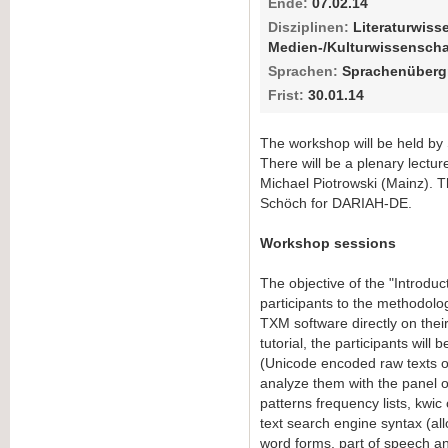
Ende:
07.02.14
Disziplinen:
Literaturwiss
Medien-/Kulturwissenscha
Sprachen:
Sprachenübergr
Frist:
30.01.14
The workshop will be held by 
There will be a plenary lectur
Michael Piotrowski (Mainz). T
Schöch for DARIAH-DE.
Workshop sessions
The objective of the "Introduct
participants to the methodolog
TXM software directly on thei
tutorial, the participants will 
(Unicode encoded raw texts o
analyze them with the panel of
patterns frequency lists, kwic
text search engine syntax (al
word forms, part of speech 