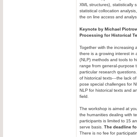
XML structures), statistically
statistical collocation analysi
the on line access and analysi
Keynote by Michael Piotrow
Processing for Historical T
Together with the increasing ava
there is a growing interest i
(NLP) methods and tools to his
range from general-purpose tex
particular research questions.
of historical texts---the lack 
pose special challenges for NL
NLP for historical texts and an
field.
The workshop is aimed at you
the humanities dealing with 
participants is limited to 15 an
serve basis.
The deadline fo
There is no fee for participati